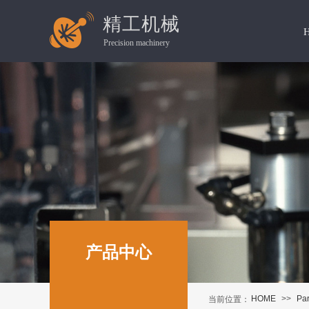
精工机械
Precision machinery
产品中心
HOME
>>
Par
当前位置：