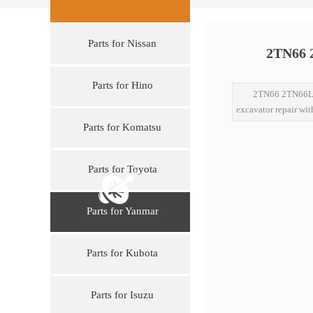
Parts for Nissan
2TN66 2
Parts for Hino
2TN66 2TN66L 
excavator repair wit
Parts for Komatsu
Parts for Toyota
Parts for Yanmar
Parts for Kubota
Parts for Isuzu