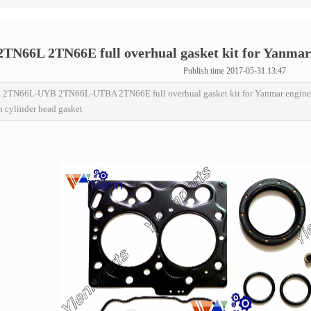
TN66L 2TN66E full overhual gasket kit for Yanmar
Publish time 2017-05-31 13:47
2TN66L-UYB 2TN66L-UTBA 2TN66E full overhual gasket kit for Yanmar engi
h cylinder head gasket