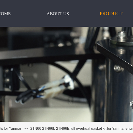
PRODUCT
HOME
ABOUT US
ts for Yanmar
>>
2TN66 2TN66L 2TN66E full overhual gasket kit for Yanmar eng