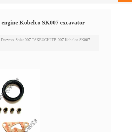
 engine Kobelco SK007 excavator
ne Daewoo Solar 007 TAKEUCHI TB-007 Kobelco SK007