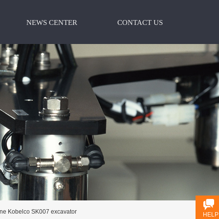
NEWS CENTER
CONTACT US
ine Kobelco SK007 excavator
HELP